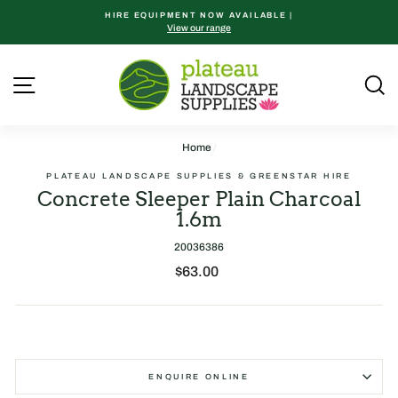
Skip
HIRE EQUIPMENT NOW AVAILABLE |
to
View our range
content
Site navigation
S
Home
/
PLATEAU LANDSCAPE SUPPLIES & GREENSTAR HIRE
Concrete Sleeper Plain Charcoal
1.6m
20036386
Regular
$63.00
price
ENQUIRE ONLINE