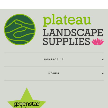
CONTACT US
HOURS