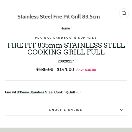
CL
(E
Home
/
PLATEAU LANDSCAPE SUPPLIES
FIRE PIT 835mm STAINLESS STEEL
COOKING GRILL FULL
20020217
Regular
Sale
$180.00
$144.00
Save $36.00
price
price
Fire Pit 835mm Stainless Steel Cooking Grill Full
ENQUIRE ONLINE