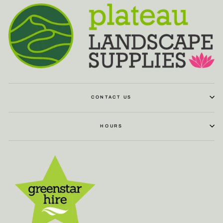
CONTACT US
HOURS